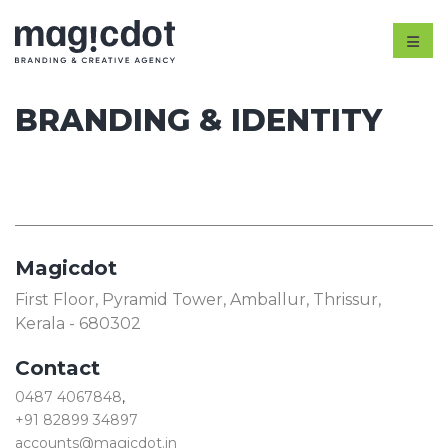
BRANDING & IDENTITY
Magicdot
First Floor, Pyramid Tower, Amballur, Thrissur,
Kerala - 680302
Contact
0487 4067848
,
+91 82899 34897
accounts@magicdot.in