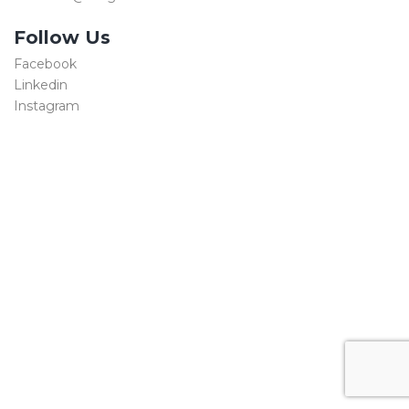
Follow Us
Facebook
Linkedin
Instagram